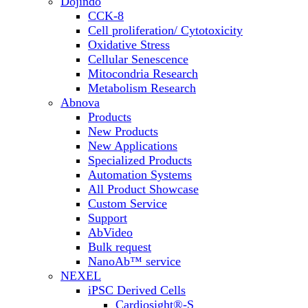
Dojindo
CCK-8
Cell proliferation/ Cytotoxicity
Oxidative Stress
Cellular Senescence
Mitocondria Research
Metabolism Research
Abnova
Products
New Products
New Applications
Specialized Products
Automation Systems
All Product Showcase
Custom Service
Support
AbVideo
Bulk request
NanoAb™ service
NEXEL
iPSC Derived Cells
Cardiosight®-S