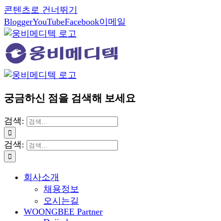
콘텐츠로 건너뛰기
Blogger
YouTube
Facebook
이메일
궁금하신 점을 검색해 보세요
검색:
검색:
회사소개
채용정보
오시는길
WOONGBEE Partner