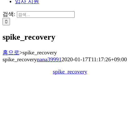
입사 지원
검색:
spike_recovery
홈으로
>
spike_recovery
spike_recovery
nana39991
2020-01-17T11:17:26+09:00
spike_recovery