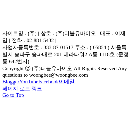
사이트명 : (주) | 상호 : (주)더블유바이오 | 대표 : 이재
엽 | 전화 : 02-881-5432 |
사업자등록번호 : 333-87-01517 주소 : ( 05854 ) 서울특
별시 송파구 송파대로 201 테라타워2 A동 1118호 (문정
동 642번지)
Copyright ⓒ (주)더블유바이오 All Rights Reserved Any
questions to woongbee@woongbee.com
Blogger
YouTube
Facebook
이메일
페이지 로드 링크
Go to Top