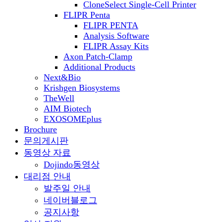
CloneSelect Single-Cell Printer
FLIPR Penta
FLIPR PENTA
Analysis Software
FLIPR Assay Kits
Axon Patch-Clamp
Additional Products
Next&Bio
Krishgen Biosystems
TheWell
AIM Biotech
EXOSOMEplus
Brochure
문의게시판
동영상 자료
Dojindo동영상
대리점 안내
발주일 안내
네이버블로그
공지사항