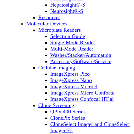
Hepatosight®-S
Neurosight®-S
Resources
Molecular Devices
Microplate Readers
Selection Guide
Single-Mode Reader
Multi-Mode Reader
Washer/Stacker/Automation
Accessory/Software/Service
Cellular Imaging
ImageXpress Pico
ImageXpress Nano
ImageXpress Micro 4
ImageXpress Micro Confocal
ImageXpress Confocal HT.ai
Clone Screening
QPix 400 Series
ClonePix Series
CloneSelect Imager and CloneSelect
Imager FL